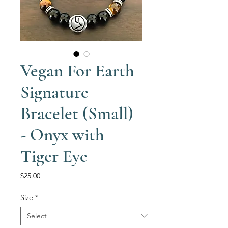
Vegan For Earth
Signature
Bracelet (Small)
- Onyx with
Tiger Eye
Price
$25.00
Size
*