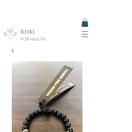
REIKI
FOR HEALTH