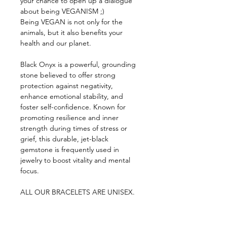
your chance to open up a dialogue 
about being VEGANISM ;)
Being VEGAN is not only for the 
animals, but it also benefits your 
health and our planet.
Black Onyx is a powerful, grounding 
stone believed to offer strong 
protection against negativity, 
enhance emotional stability, and 
foster self-confidence. Known for 
promoting resilience and inner 
strength during times of stress or 
grief, this durable, jet-black 
gemstone is frequently used in 
jewelry to boost vitality and mental 
focus. 
ALL OUR BRACELETS ARE UNISEX.
PART PROCEEDS OF EVERY 
BRACELET SOLD WILL GO TO OUR 