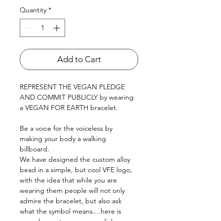
Quantity
*
Add to Cart
REPRESENT THE VEGAN PLEDGE 
AND COMMIT PUBLICLY by wearing 
a VEGAN FOR EARTH bracelet.
Be a voice for the voiceless by 
making your body a walking 
billboard. 
We have designed the custom alloy 
bead in a simple, but cool VFE logo, 
with the idea that while you are 
wearing them people will not only 
admire the bracelet, but also ask 
what the symbol means....here is 